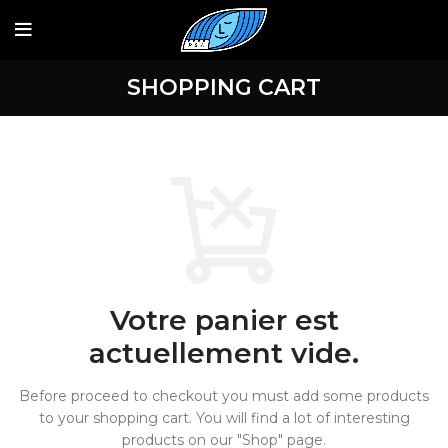
SHOPPING CART
Votre panier est
actuellement vide.
Before proceed to checkout you must add some products
to your shopping cart.
You will find a lot of interesting
products on our "Shop" page.