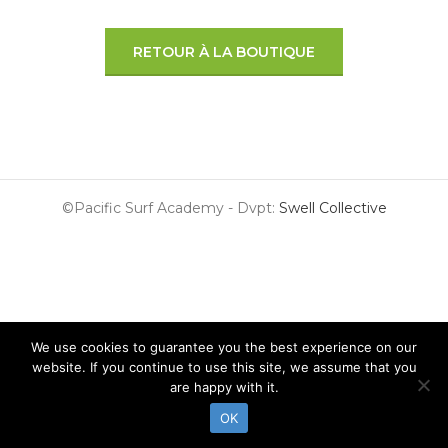
RETOUR À LA BOUTIQUE
©Pacific Surf Academy - Dvpt:
Swell Collective
We use cookies to guarantee you the best experience on our
website. If you continue to use this site, we assume that you
are happy with it.
OK
Surf Lessons
Surf Guide
Surf Shop
Surf & Stay