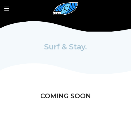
Surf & Stay.
COMING SOON