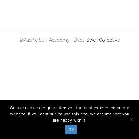
©Pacific Surf Academy - Dvpt:
Swell Collective
We use cookies to guarantee you the best experience on our
website. If you continue to use this site, we assume that you
are happy with it.
OK
Surf Lessons
Surf Guide
Surf Shop
Surf & Stay